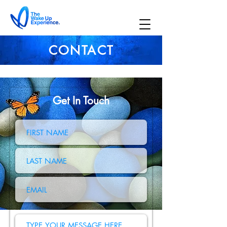
CONTACT
Get In Touch